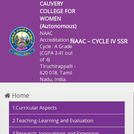
CAUVERY
COLLEGE FOR
WOMEN
(Autonomous)
NAAC
Accreditation III
NAAC – CYCLE IV SSR
Cycle : A Grade
(CGPA 3.41 out
of 4)
Tiruchirappalli -
620 018, Tamil
Nadu, India.
Home
1.Curricular Aspects
2.Teaching-Learning and Evaluation
3.Research, Innovations and Extension