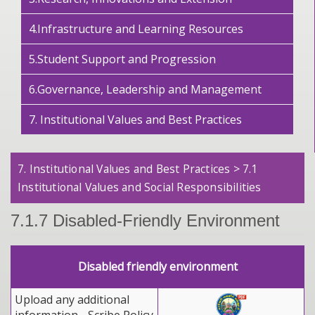
4.Infrastructure and Learning Resources
5.Student Support and Progression
6.Governance, Leadership and Management
7. Institutional Values and Best Practices
7. Institutional Values and Best Practices > 7.1
Institutional Values and Social Responsibilities
7.1.7 Disabled-Friendly Environment
Disabled friendly environment
Upload any additional