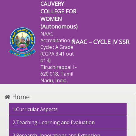
CAUVERY
COLLEGE FOR
WOMEN
(Autonomous)
NAAC
Accreditation III
NAAC – CYCLE IV SSR
Cycle : A Grade
(CGPA 3.41 out
of 4)
Tiruchirappalli -
620 018, Tamil
Nadu, India.
Home
1.Curricular Aspects
2.Teaching-Learning and Evaluation
3.Research, Innovations and Extension