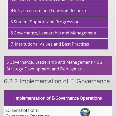
4.Infrastructure and Learning Resources
5.Student Support and Progression
6.Governance, Leadership and Management
7. Institutional Values and Best Practices
6.Governance, Leadership and Management > 6.2
Strategy Development and Deployment
6.2.2 Implementation of E-Governance
Implementation of E-Governance Operations
Screenshots of E-