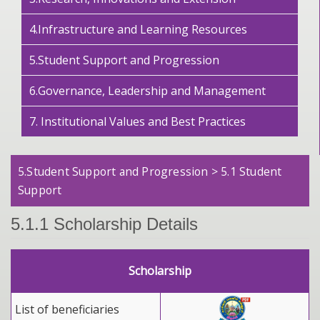
4.Infrastructure and Learning Resources
5.Student Support and Progression
6.Governance, Leadership and Management
7. Institutional Values and Best Practices
5.Student Support and Progression > 5.1 Student
Support
5.1.1 Scholarship Details
Scholarship
List of beneficiaries