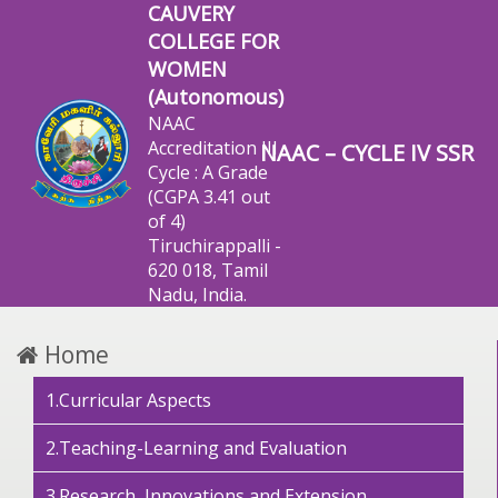
CAUVERY
COLLEGE FOR
WOMEN
(Autonomous)
NAAC
Accreditation III
NAAC – CYCLE IV SSR
Cycle : A Grade
(CGPA 3.41 out
of 4)
Tiruchirappalli -
620 018, Tamil
Nadu, India.
Home
1.Curricular Aspects
2.Teaching-Learning and Evaluation
3.Research, Innovations and Extension