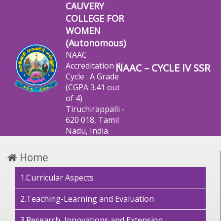
CAUVERY
COLLEGE FOR
WOMEN
(Autonomous)
NAAC
Accreditation III
NAAC – CYCLE IV SSR
Cycle : A Grade
(CGPA 3.41 out
of 4)
Tiruchirappalli -
620 018, Tamil
Nadu, India.
Home
1.Curricular Aspects
2.Teaching-Learning and Evaluation
3.Research, Innovations and Extension