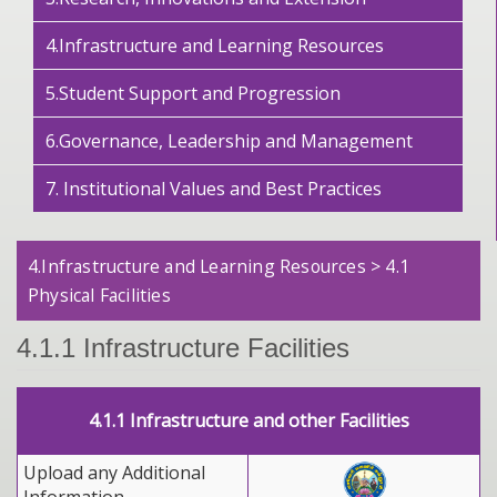
4.Infrastructure and Learning Resources
5.Student Support and Progression
6.Governance, Leadership and Management
7. Institutional Values and Best Practices
4.Infrastructure and Learning Resources > 4.1
Physical Facilities
4.1.1 Infrastructure Facilities
4.1.1 Infrastructure and other Facilities
Upload any Additional