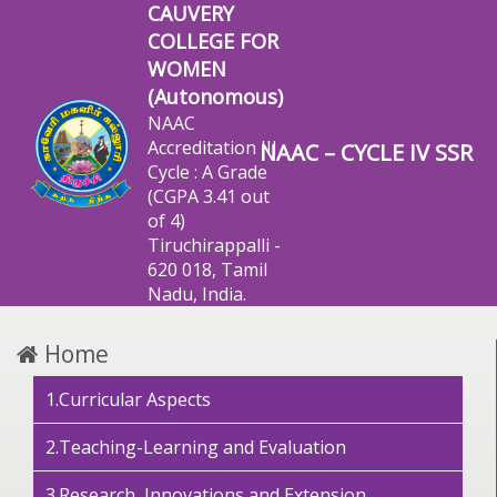
CAUVERY
COLLEGE FOR
WOMEN
(Autonomous)
NAAC
Accreditation III
NAAC – CYCLE IV SSR
Cycle : A Grade
(CGPA 3.41 out
of 4)
Tiruchirappalli -
620 018, Tamil
Nadu, India.
Home
1.Curricular Aspects
2.Teaching-Learning and Evaluation
3.Research, Innovations and Extension