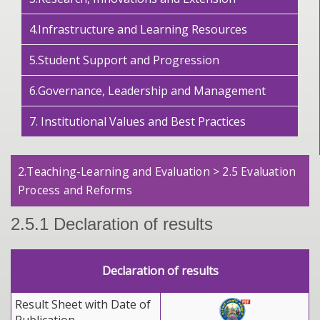
4.Infrastructure and Learning Resources
5.Student Support and Progression
6.Governance, Leadership and Management
7. Institutional Values and Best Practices
2.Teaching-Learning and Evaluation > 2.5 Evaluation
Process and Reforms
2.5.1 Declaration of results
Declaration of results
Result Sheet with Date of