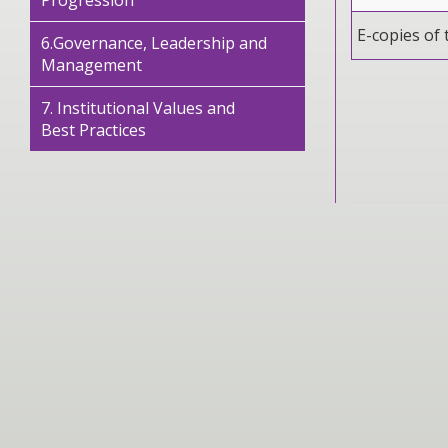
Progression
E-copies of 
6.Governance, Leadership and
Management
7. Institutional Values and
Best Practices