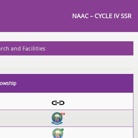
NAAC – CYCLE IV SSR
rch and Facilities
lowship