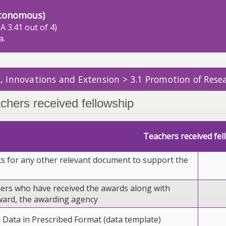
tonomous)
A 3.41 out of 4)
a.
, Innovations and Extension > 3.1 Promotion of Resea
chers received fellowship
Teachers received fel
ks for any other relevant document to support the
chers who have received the awards along with
ward, the awarding agency
l Data in Prescribed Format (data template)