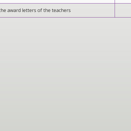
the award letters of the teachers