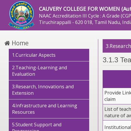
CAUVERY COLLEGE FOR WOMEN (Au
NAAC Accreditation III Cycle : A Grade (CGP
Tiruchirappalli - 620 018, Tamil Nadu, Indi
Home
3.Research
1.Curricular Aspects
3.1.3 Tea
2.Teaching-Learning and
Evaluation
3.Research, Innovations and
Provide Lin
Extension
claim
4.Infrastructure and Learning
List of tea
Resources
nature of a
5.Student Support and
Institutiona