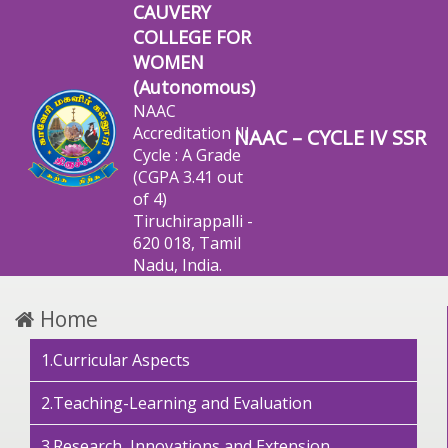
CAUVERY
COLLEGE FOR
WOMEN
(Autonomous)
NAAC
Accreditation III
NAAC – CYCLE IV SSR
Cycle : A Grade
(CGPA 3.41 out
of 4)
Tiruchirappalli -
620 018, Tamil
Nadu, India.
Home
1.Curricular Aspects
2.Teaching-Learning and Evaluation
3.Research, Innovations and Extension