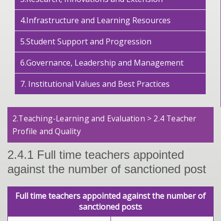
4.Infrastructure and Learning Resources
5.Student Support and Progression
6.Governance, Leadership and Management
7. Institutional Values and Best Practices
2.Teaching-Learning and Evaluation > 2.4 Teacher
Profile and Quality
2.4.1 Full time teachers appointed
against the number of sanctioned post
Full time teachers appointed against the number of
sanctioned posts