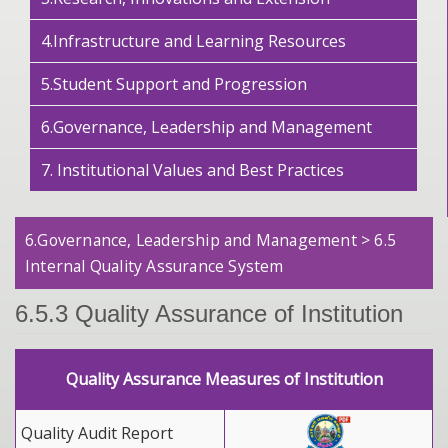
4.Infrastructure and Learning Resources
5.Student Support and Progression
6.Governance, Leadership and Management
7. Institutional Values and Best Practices
6.Governance, Leadership and Management > 6.5
Internal Quality Assurance System
6.5.3 Quality Assurance of Institution
Quality Assurance Measures of Institution
Quality Audit Report