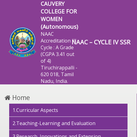
CAUVERY
COLLEGE FOR
WOMEN
(Autonomous)
NAAC
Accreditation III
NAAC – CYCLE IV SSR
Cycle : A Grade
(CGPA 3.41 out
of 4)
Tiruchirappalli -
620 018, Tamil
Nadu, India.
Home
1.Curricular Aspects
2.Teaching-Learning and Evaluation
3.Research, Innovations and Extension