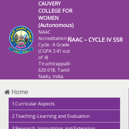
CAUVERY
COLLEGE FOR
WOMEN
(Autonomous)
NAAC
Accreditation III
NAAC – CYCLE IV SSR
Cycle : A Grade
(CGPA 3.41 out
of 4)
Tiruchirappalli -
620 018, Tamil
Nadu, India.
Home
1.Curricular Aspects
2.Teaching-Learning and Evaluation
3.Research, Innovations and Extension