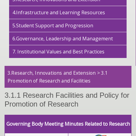
4.Infrastructure and Learning Resources
5.Student Support and Progression
6.Governance, Leadership and Management
7. Institutional Values and Best Practices
3.Research, Innovations and Extension > 3.1
Promotion of Research and Facilities
3.1.1 Research Facilities and Policy for
Promotion of Research
Governing Body Meeting Minutes Related to Research