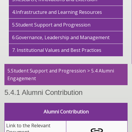
4.Infrastructure and Learning Resources
5.Student Support and Progression
6.Governance, Leadership and Management
7. Institutional Values and Best Practices
5.Student Support and Progression > 5.4 Alumni
Engagement
5.4.1 Alumni Contribution
Alumni Contribution
Link to the Relevant