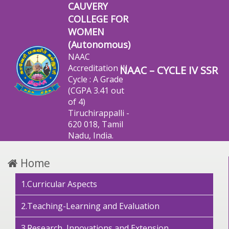
CAUVERY
COLLEGE FOR
WOMEN
(Autonomous)
NAAC
Accreditation III
NAAC – CYCLE IV SSR
Cycle : A Grade
(CGPA 3.41 out
of 4)
Tiruchirappalli -
620 018, Tamil
Nadu, India.
Home
1.Curricular Aspects
2.Teaching-Learning and Evaluation
3.Research, Innovations and Extension