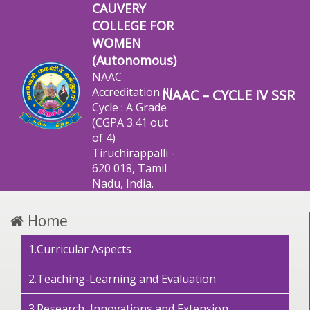
CAUVERY
COLLEGE FOR
WOMEN
(Autonomous)
NAAC
Accreditation III
NAAC – CYCLE IV SSR
Cycle : A Grade
(CGPA 3.41 out
of 4)
Tiruchirappalli -
620 018, Tamil
Nadu, India.
Home
1.Curricular Aspects
2.Teaching-Learning and Evaluation
3.Research, Innovations and Extension