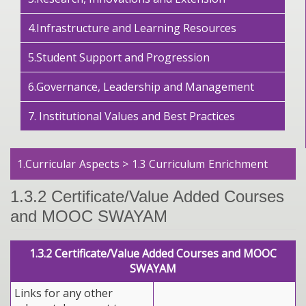
4.Infrastructure and Learning Resources
5.Student Support and Progression
6.Governance, Leadership and Management
7. Institutional Values and Best Practices
1.Curricular Aspects > 1.3 Curriculum Enrichment
1.3.2 Certificate/Value Added Courses
and MOOC SWAYAM
1.3.2 Certificate/Value Added Courses and MOOC
SWAYAM
Links for any other