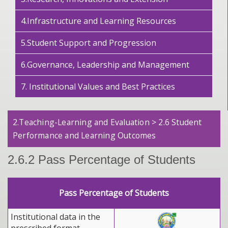
4.Infrastructure and Learning Resources
5.Student Support and Progression
6.Governance, Leadership and Management
7. Institutional Values and Best Practices
2.Teaching-Learning and Evaluation > 2.6 Student
Performance and Learning Outcomes
2.6.2 Pass Percentage of Students
Pass Percentage of Students
Institutional data in the