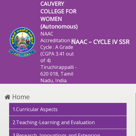
CAUVERY
COLLEGE FOR
WOMEN
(Autonomous)
NAAC
Accreditation III
NAAC – CYCLE IV SSR
Cycle : A Grade
(CGPA 3.41 out
of 4)
Tiruchirappalli -
620 018, Tamil
Nadu, India.
Home
1.Curricular Aspects
2.Teaching-Learning and Evaluation
3.Research, Innovations and Extension