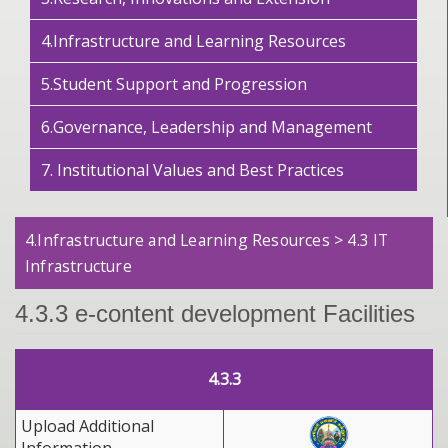
4.Infrastructure and Learning Resources
5.Student Support and Progression
6.Governance, Leadership and Management
7. Institutional Values and Best Practices
4.Infrastructure and Learning Resources > 4.3 IT
Infrastructure
4.3.3 e-content development Facilities
4.3.3
Upload Additional