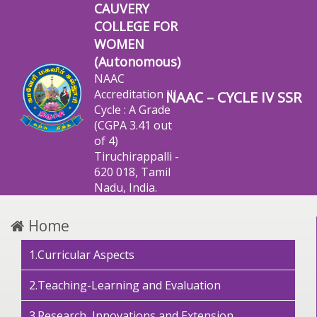
CAUVERY
COLLEGE FOR
WOMEN
(Autonomous)
NAAC
Accreditation III
NAAC – CYCLE IV SSR
Cycle : A Grade
(CGPA 3.41 out
of 4)
Tiruchirappalli -
620 018, Tamil
Nadu, India.
Home
1.Curricular Aspects
2.Teaching-Learning and Evaluation
3.Research, Innovations and Extension