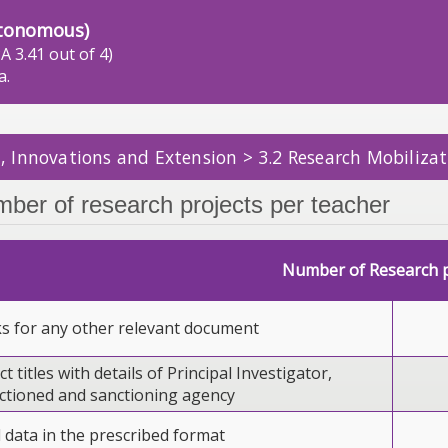
tonomous)
A 3.41 out of 4)
a.
, Innovations and Extension > 3.2 Research Mobilizat
mber of research projects per teacher
Number of Research p
ks for any other relevant document
ct titles with details of Principal Investigator,
tioned and sanctioning agency
l data in the prescribed format