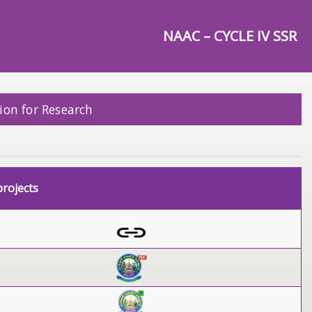
NAAC – CYCLE IV SSR
ion for Research
rojects