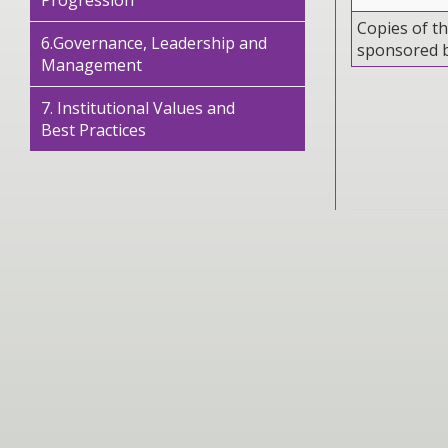
Progression
Copies of th
6.Governance, Leadership and
sponsored 
Management
7. Institutional Values and
Best Practices