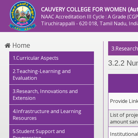
CAUVERY COLLEGE FOR WOMEN (Au
NAAC Accreditation III Cycle : A Grade (CGP
Tiruchirappalli - 620 018, Tamil Nadu, Indi
Home
3.Research
1.Curricular Aspects
3.2.2 Nu
2.Teaching-Learning and
Evaluation
3.Research, Innovations and
Extension
Provide Lin
4.Infrastructure and Learning
List of proje
Resources
amount sanc
5.Student Support and
Institutiona