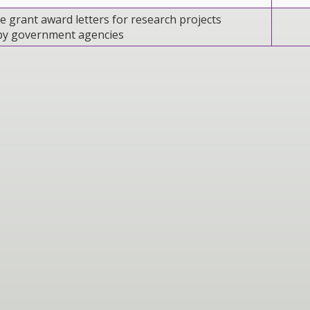
e grant award letters for research projects
by government agencies